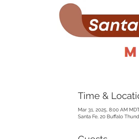
Time & Locati
Mar 31, 2025, 8:00 AM MDT
Santa Fe, 20 Buffalo Thund