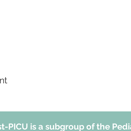
nt
t-PICU is a subgroup of the Pedi