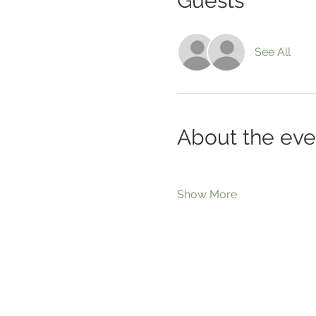
Guests
See All
About the eve
Show More