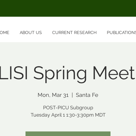
OME
ABOUT US
CURRENT RESEARCH
PUBLICATION
LISI Spring Meet
Mon, Mar 31
  |  
Santa Fe
POST-PICU Subgroup
Tuesday April 1 1:30-3:30pm MDT