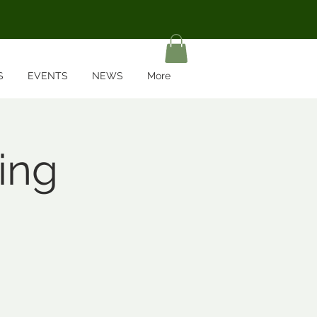
S
EVENTS
NEWS
More
ing