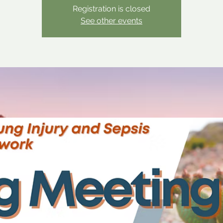
Registration is closed
See other events