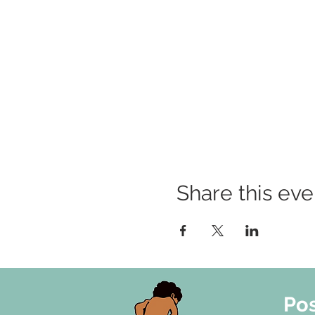
Share this eve
Pos