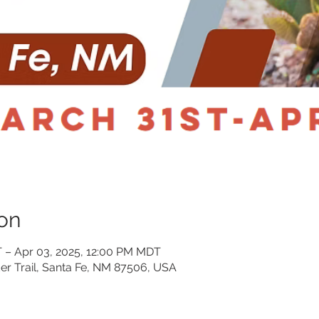
on
 – Apr 03, 2025, 12:00 PM MDT
er Trail, Santa Fe, NM 87506, USA